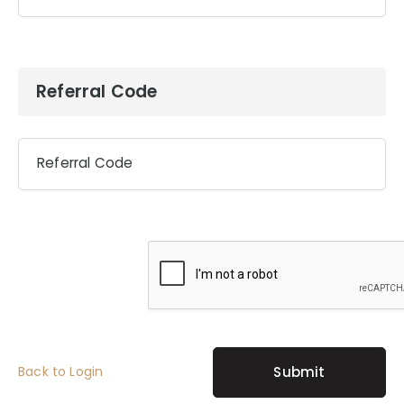
Referral Code
Referral Code
Back to Login
Submit