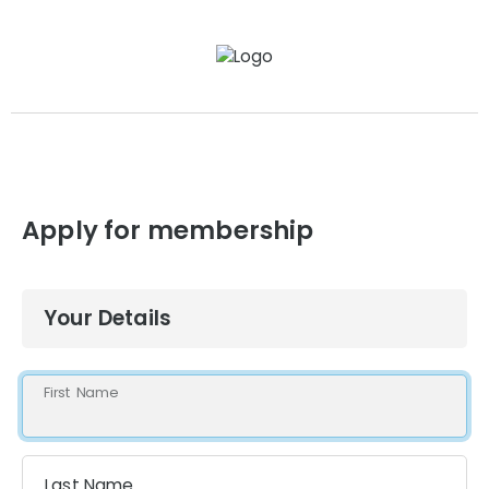
Apply for membership
Your Details
First Name
Last Name