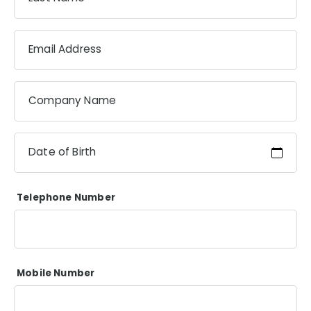
Email Address
Company Name
Date of Birth
Telephone Number
Mobile Number