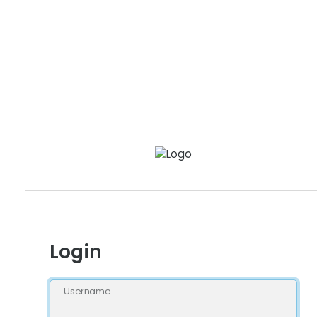
Login
Username