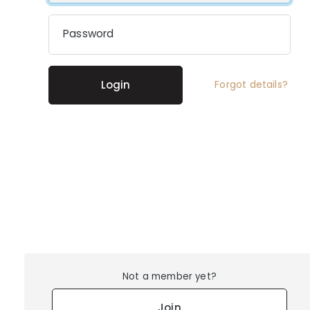
Password
Login
Forgot details?
Not a member yet?
Join